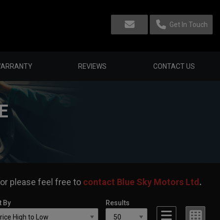
Get In Touch
ARRANTY
REVIEWS
CONTACT US
E
or please feel free to
contact Blue Sky Motors Ltd
.
t By
Results