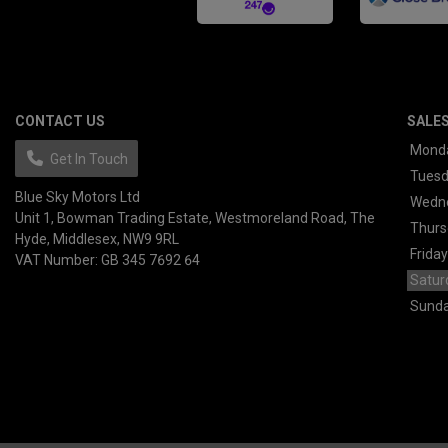
CONTACT US
SALE
Mond
Get In Touch
Tues
Blue Sky Motors Ltd
Wedn
Unit 1, Bowman Trading Estate
Westmoreland Road
The
Thurs
Hyde
Middlesex
NW9 9RL
Friday
VAT Number:
GB 345 7692 64
Satur
Sund