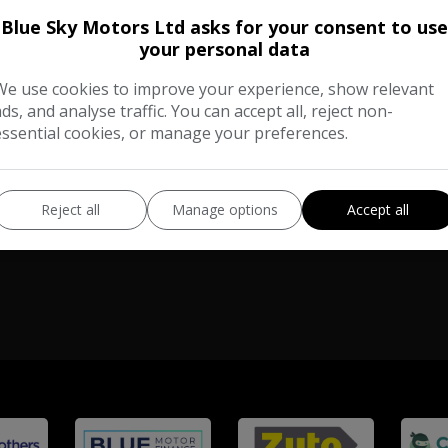
Blue Sky Motors Ltd asks for your consent to use
Total Price
£8,480
your personal data
No VAT
We use cookies to improve your experience, show relevant
Vauxhall
Vivaro
ads, and analyse traffic. You can accept all, reject non-
essential cookies, or manage your preferences.
Panel Van
104,000
VIEW DETAILS
Reject all
Manage options
Accept all