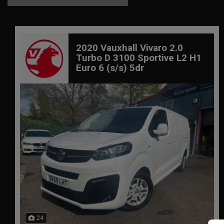
2020 Vauxhall Vivaro 2.0
Turbo D 3100 Sportive L2 H1
Euro 6 (s/s) 5dr
24