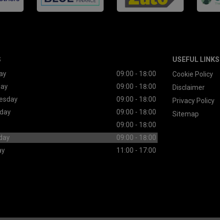
S
USEFUL LINKS
ay
09:00 - 18:00
Cookie Policy
day
09:00 - 18:00
Disclaimer
esday
09:00 - 18:00
Privacy Policy
day
09:00 - 18:00
Sitemap
09:00 - 18:00
day
09:00 - 18:00
ay
11:00 - 17:00