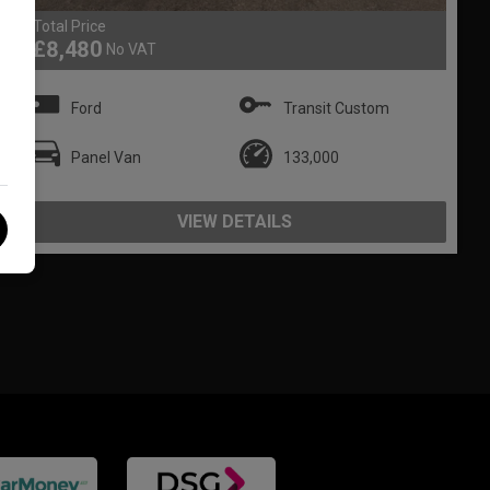
Total Price
£8,480
No VAT
Ford
Transit Custom
Panel Van
133,000
VIEW DETAILS