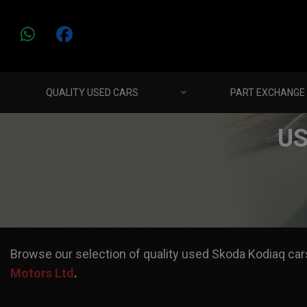
QUALITY USED CARS
PART EXCHANGE
US
Browse our selection of quality used Skoda Kodiaq cars 
Motors Ltd
.