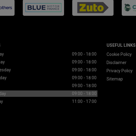
S
USEFUL LINKS
ay
09:00 - 18:00
Cookie Policy
day
09:00 - 18:00
Disclaimer
esday
09:00 - 18:00
Privacy Policy
day
09:00 - 18:00
Sitemap
09:00 - 18:00
day
09:00 - 18:00
ay
11:00 - 17:00