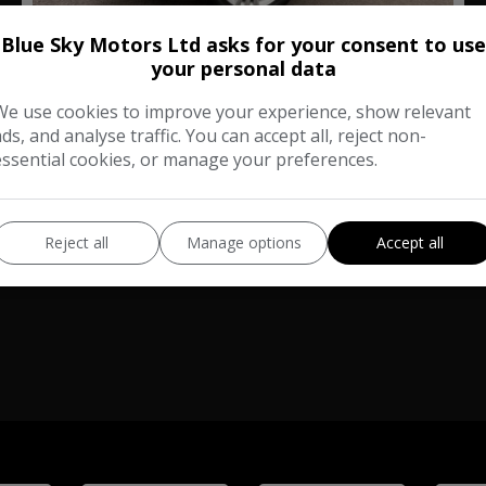
27
Blue Sky Motors Ltd asks for your consent to use
Total Price
Monthly From
your personal data
£15,980
£321.32
We use cookies to improve your experience, show relevant
ads, and analyse traffic. You can accept all, reject non-
Skoda
Kodiaq
essential cookies, or manage your preferences.
SUV
68,000
Reject all
Manage options
Accept all
VIEW DETAILS