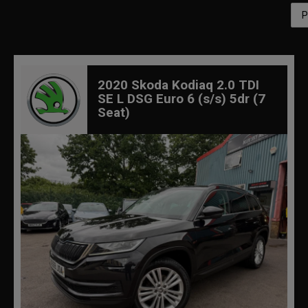
2020 Skoda Kodiaq 2.0 TDI
SE L DSG Euro 6 (s/s) 5dr (7
Seat)