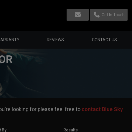
Get In Touch
ARRANTY
REVIEWS
CONTACT US
FOR
u're looking for please feel free to
contact Blue Sky
t By
Results