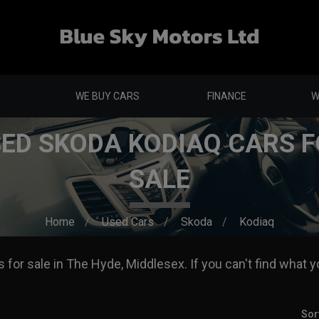
WE BUY CARS
FINANCE
W
ED SKODA KODIAQ CARS 
SALE
Home
Used Cars
Skoda
Kodiaq
for sale in The Hyde, Middlesex. If you can't find what yo
Sor