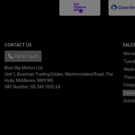
CONTACT US
SALE
Mond
Get In Touch
Tues
Blue Sky Motors Ltd
Wedn
Unit 1, Bowman Trading Estate
Westmoreland Road
The
Thurs
Hyde
Middlesex
NW9 9RL
Friday
VAT Number:
GB 345 7692 64
Satur
Sund