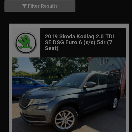
Filter Results
2019 Skoda Kodiaq 2.0 TDI
SE DSG Euro 6 (s/s) 5dr (7
Seat)