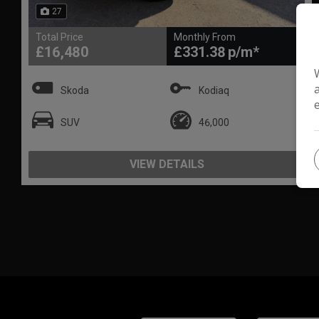
27
Total Price
Monthly From
£16,480
£331.38
Skoda
Kodiaq
SUV
46,000
VIEW DETAILS