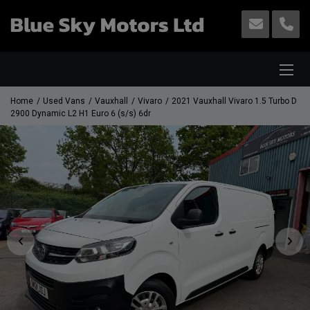
Home
Used Vans
Vauxhall
Vivaro
2021 Vauxhall Vivaro 1.5 Turbo D
2900 Dynamic L2 H1 Euro 6 (s/s) 6dr