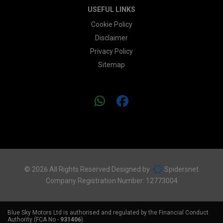
USEFUL LINKS
Cookie Policy
Disclaimer
Privacy Policy
Sitemap
© 2026 All Rights Reserved Designed by
Spidersnet
Company Registration Number:
12773004
Blue Sky Motors Ltd is authorised and regulated by the Financial Conduct
Authority (FCA No -
931406
).