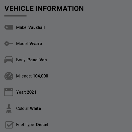
VEHICLE INFORMATION
Make:
Vauxhall
Model:
Vivaro
Body:
Panel Van
Mileage:
104,000
Year:
2021
Colour:
White
Fuel Type:
Diesel