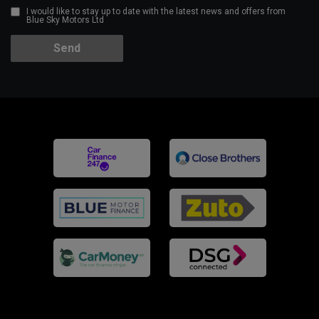
I would like to stay up to date with the latest news and offers from
Blue Sky Motors Ltd