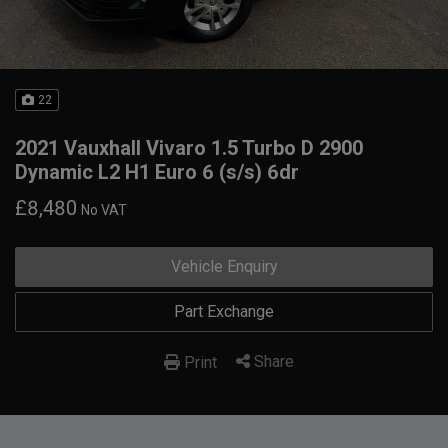
22
2021 Vauxhall Vivaro 1.5 Turbo D 2900
Dynamic L2 H1 Euro 6 (s/s) 6dr
£8,480
No VAT
Vehicle Enquiry
Part Exchange
Share
Print