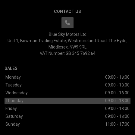
CONTACT US
Blue Sky Motors Ltd
Unit 1, Bowman Trading Estate
Westmoreland Road
The Hyde
Middlesex
NW9 9RL
VAT Number:
GB 345 7692 64
SALES
Monday
09:00 - 18:00
Tuesday
09:00 - 18:00
Wednesday
09:00 - 18:00
Thursday
09:00 - 18:00
Friday
09:00 - 18:00
Saturday
09:00 - 18:00
Sunday
11:00 - 17:00