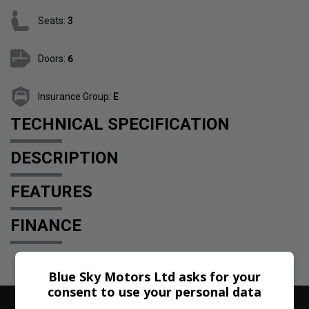
Seats:
3
Doors:
6
Insurance Group:
E
TECHNICAL SPECIFICATION
DESCRIPTION
FEATURES
FINANCE
Blue Sky Motors Ltd asks for your
consent to use your personal data