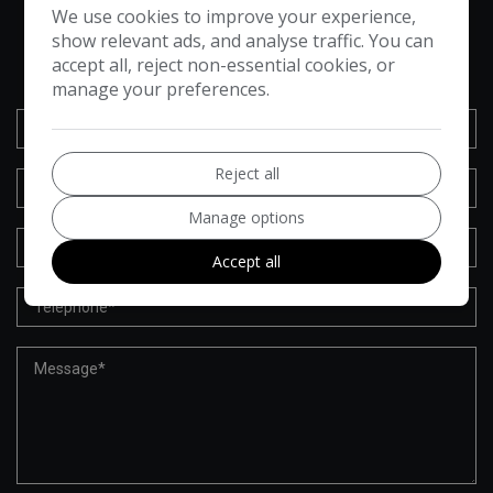
We use cookies to improve your experience,
VEHICLE ENQUIRY FORM
show relevant ads, and analyse traffic. You can
accept all, reject non-essential cookies, or
manage your preferences.
Reject all
Manage options
Accept all